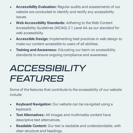
Accessibility Evaluation:
Regular audits and assessments of our
website are conducted to identify and rectify any accessibility
issues.
Web Accessibility Standards:
Adhering to the Web Content
Accessibility Guidelines (WCAG) 2.1 Level AA as our standard for
web accessibility.
Accessible Design:
Implementing best practices in web design to
make our content accessible to users of all abilities.
Training and Awareness:
Educating our team on accessibility
standards to ensure ongoing compliance and awareness.
ACCESSIBILITY
FEATURES
Some of the features that contribute to the accessibility of our website
include:
Keyboard Navigation:
Our website can be navigated using a
keyboard.
Text Alternatives:
All images and multimedia content have
descriptive text alternatives.
Readable Content:
Our text is readable and understandable, with
clear structure and headings.