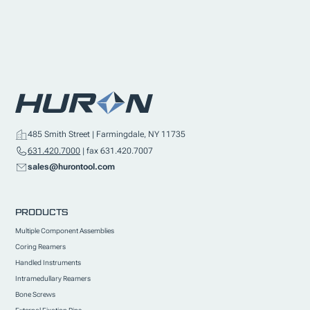
485 Smith Street | Farmingdale, NY 11735
631.420.7000
| fax 631.420.7007
sales@hurontool.com
PRODUCTS
Multiple Component Assemblies
Coring Reamers
Handled Instruments
Intramedullary Reamers
Bone Screws