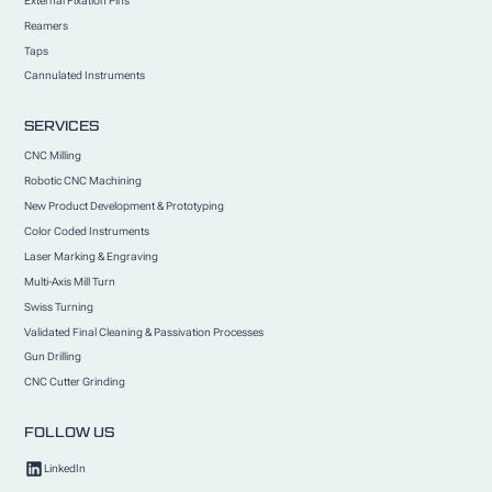
External Fixation Pins
Reamers
Taps
Cannulated Instruments
SERVICES
CNC Milling
Robotic CNC Machining
New Product Development & Prototyping
Color Coded Instruments
Laser Marking & Engraving
Multi-Axis Mill Turn
Swiss Turning
Validated Final Cleaning & Passivation Processes
Gun Drilling
CNC Cutter Grinding
FOLLOW US
LinkedIn