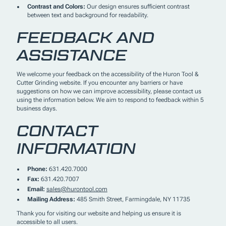
Contrast and Colors:
Our design ensures sufficient contrast
between text and background for readability.
FEEDBACK AND
ASSISTANCE
We welcome your feedback on the accessibility of the Huron Tool &
Cutter Grinding website. If you encounter any barriers or have
suggestions on how we can improve accessibility, please contact us
using the information below. We aim to respond to feedback within 5
business days.
CONTACT
INFORMATION
Phone:
631.420.7000
Fax:
631.420.7007
Email:
sales@hurontool.com
Mailing Address:
485 Smith Street, Farmingdale, NY 11735
Thank you for visiting our website and helping us ensure it is
accessible to all users.